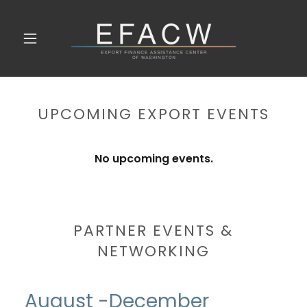
UPCOMING EXPORT EVENTS
No upcoming events.
PARTNER EVENTS &
NETWORKING
August -December