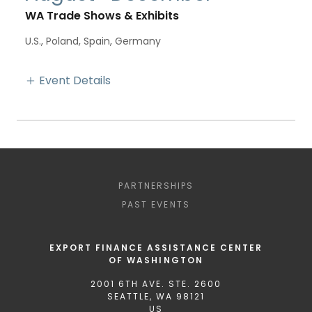
WA Trade Shows & Exhibits
U.S., Poland, Spain, Germany
Event Details
PARTNERSHIPS
PAST EVENTS
EXPORT FINANCE ASSISTANCE CENTER
OF WASHINGTON
2001 6TH AVE. STE. 2600
SEATTLE, WA 98121
US